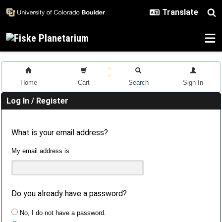
Skip to main content
Home
Cart
Search
Sign In
Log In / Register
What is your email address?
My email address is
Do you already have a password?
No, I do not have a password.