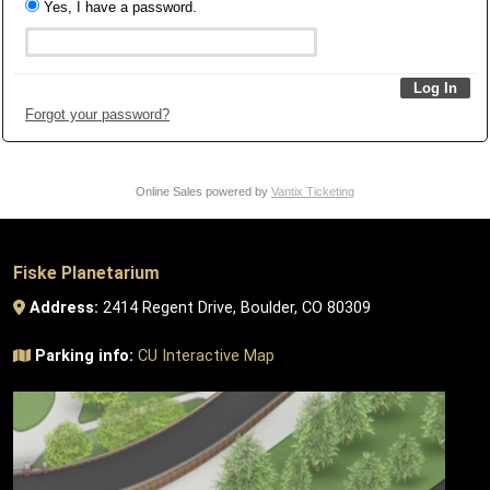
Yes, I have a password.
Forgot your password?
Online Sales powered by
Vantix Ticketing
Fiske Planetarium
Address:
2414 Regent Drive, Boulder, CO 80309
Parking info:
CU Interactive Map