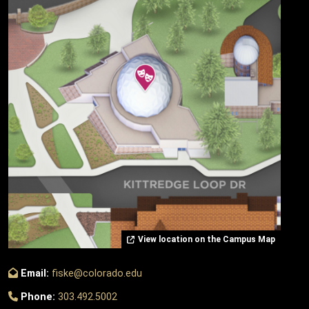
View location on the Campus Map
Email:
fiske@colorado.edu
Phone:
303.492.5002