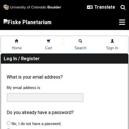
Skip to main content
Home
Cart
Search
Sign In
Log In / Register
What is your email address?
My email address is
Do you already have a password?
No, I do not have a password.