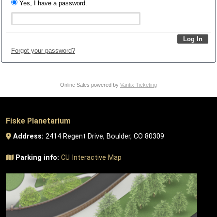
Yes, I have a password.
Forgot your password?
Online Sales powered by
Vantix Ticketing
Fiske Planetarium
Address:
2414 Regent Drive, Boulder, CO 80309
Parking info:
CU Interactive Map