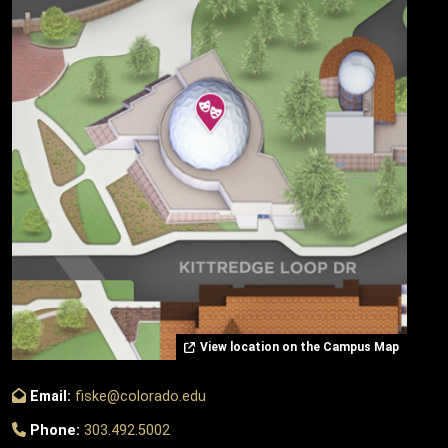
View location on the Campus Map
Email:
fiske@colorado.edu
Phone:
303.492.5002