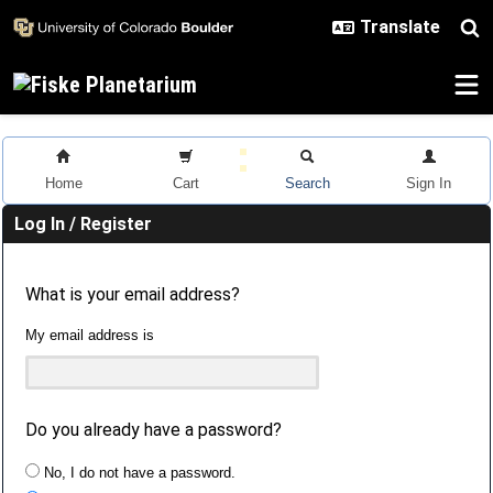
Skip to main content
Home
Cart
Search
Sign In
Log In / Register
What is your email address?
My email address is
Do you already have a password?
No, I do not have a password.