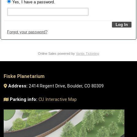
Yes, I have a password.
Forgot your password?
Online Sales powered by
Vantix Ticketing
Fiske Planetarium
Address:
2414 Regent Drive, Boulder, CO 80309
Parking info:
CU Interactive Map