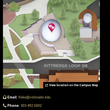
View location on the Campus Map
Email:
fiske@colorado.edu
Phone:
303.492.5002