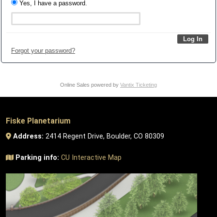
Yes, I have a password.
Forgot your password?
Online Sales powered by
Vantix Ticketing
Fiske Planetarium
Address:
2414 Regent Drive, Boulder, CO 80309
Parking info:
CU Interactive Map