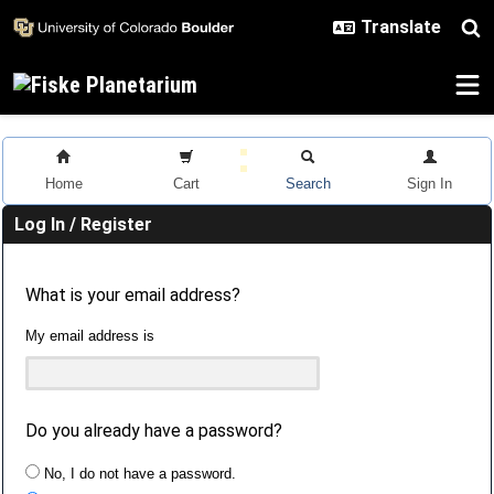
Skip to main content
Home
Cart
Search
Sign In
Log In / Register
What is your email address?
My email address is
Do you already have a password?
No, I do not have a password.