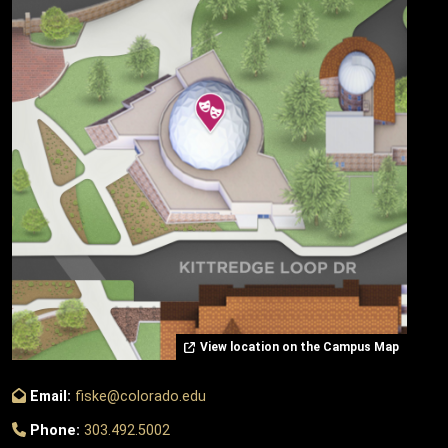
View location on the Campus Map
Email:
fiske@colorado.edu
Phone:
303.492.5002