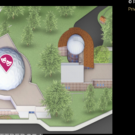
© R
Pri