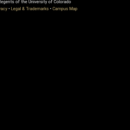
egents of the University of Colorado
vacy
•
Legal & Trademarks
•
Campus Map