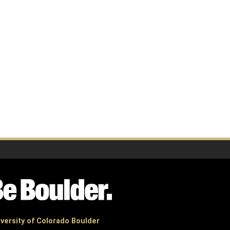
versity of Colorado Boulder