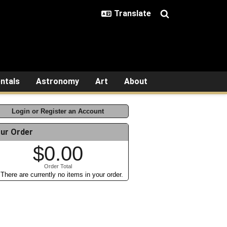
ntals
Astronomy
Art
About
Login or Register an Account
ur Order
$0.00
Order Total
There are currently no items in your order.