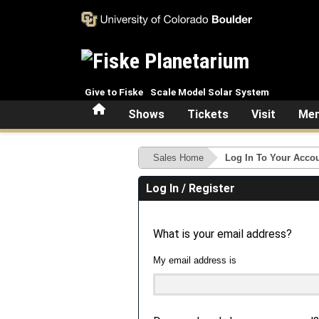
Skip to main content
Give to Fiske
Scale Model Solar System
Home
Shows
Tickets
Visit
Mem
Sales Home
Log In To Your Acco
Log In / Register
What is your email address?
My email address is