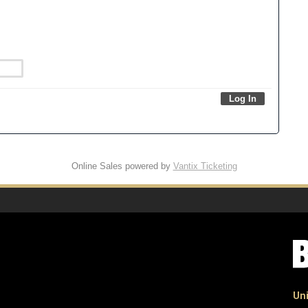
Online Sales powered by
Vantix Ticketing
Uni