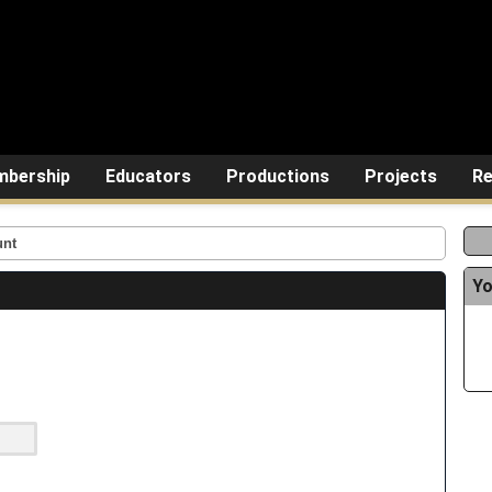
bership
Educators
Productions
Projects
Re
unt
Yo