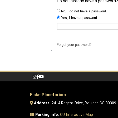
Do you already have a password?
No, I do not have a password.
Yes, I have a password.
Forgot your password?
Fiske Planetarium
Address:
2414 Regent Drive, Boulder, CO 80309
Parking info:
CU Interactive Map