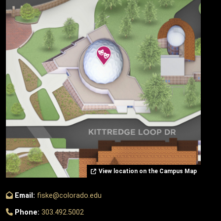
View location on the Campus Map
Email:
fiske@colorado.edu
Phone:
303.492.5002