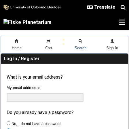
Skip to main content
Home
Cart
Search
Sign In
Log In / Register
What is your email address?
My email address is
Do you already have a password?
No, I do not have a password.