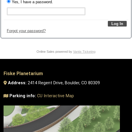
Yes, I have a password.
Forgot your password?
Online Sales powered by
Vantix Ticketing
Fiske Planetarium
Address:
2414 Regent Drive, Boulder, CO 80309
Parking info:
CU Interactive Map