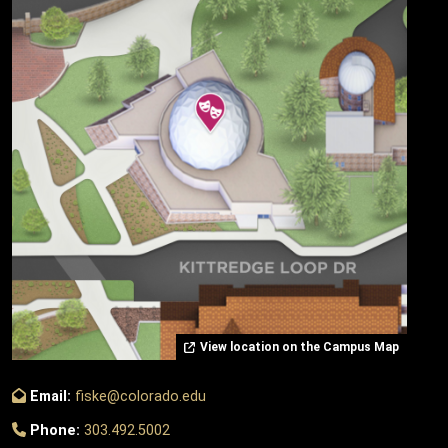
View location on the Campus Map
Email:
fiske@colorado.edu
Phone:
303.492.5002