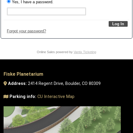
Yes, I have a password.
Forgot your password?
Online Sales powered by
Vantix Ticketing
Fiske Planetarium
Address:
2414 Regent Drive, Boulder, CO 80309
Parking info:
CU Interactive Map