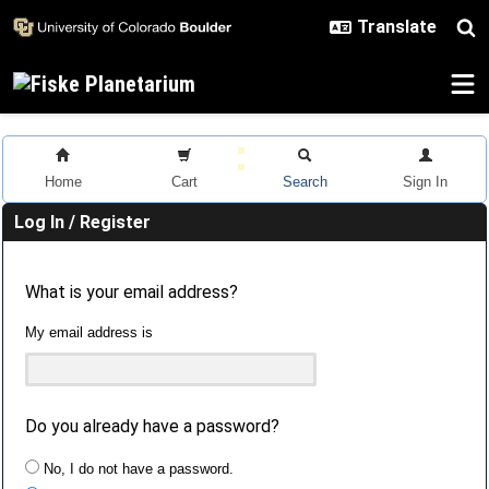
Skip to main content
Home
Cart
Search
Sign In
Log In / Register
What is your email address?
My email address is
Do you already have a password?
No, I do not have a password.