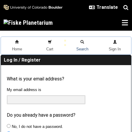
Skip to main content
Home
Cart
Search
Sign In
Log In / Register
What is your email address?
My email address is
Do you already have a password?
No, I do not have a password.