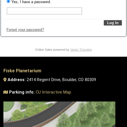
Yes, I have a password.
Forgot your password?
Online Sales powered by
Vantix Ticketing
Fiske Planetarium
Address:
2414 Regent Drive, Boulder, CO 80309
Parking info:
CU Interactive Map