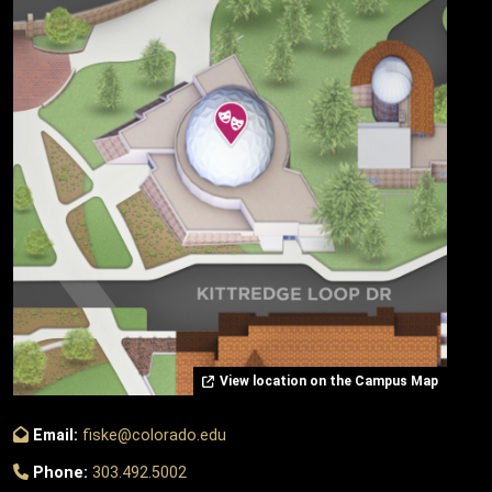
View location on the Campus Map
Email:
fiske@colorado.edu
Phone:
303.492.5002