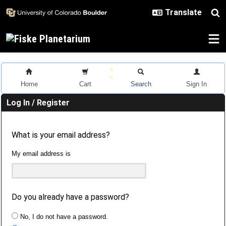
Skip to main content
Home
Cart
Search
Sign In
Log In / Register
What is your email address?
My email address is
Do you already have a password?
No, I do not have a password.