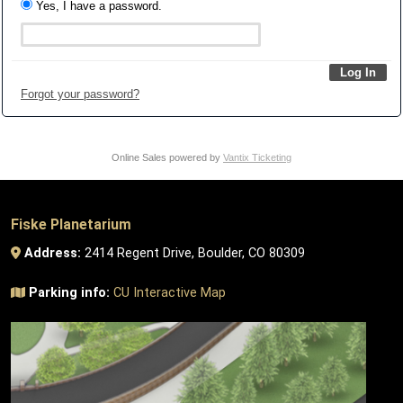
Yes, I have a password.
Forgot your password?
Online Sales powered by
Vantix Ticketing
Fiske Planetarium
Address:
2414 Regent Drive, Boulder, CO 80309
Parking info:
CU Interactive Map