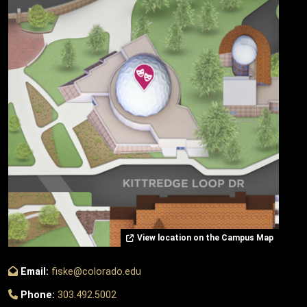
View location on the Campus Map
Email:
fiske@colorado.edu
Phone:
303.492.5002