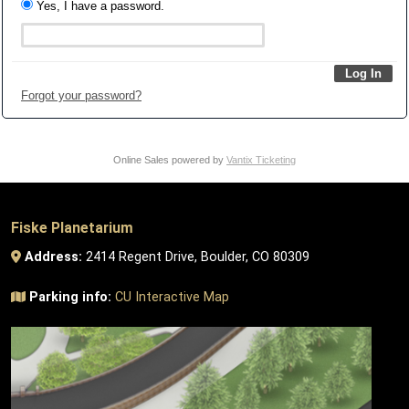
Yes, I have a password.
Forgot your password?
Online Sales powered by
Vantix Ticketing
Fiske Planetarium
Address:
2414 Regent Drive, Boulder, CO 80309
Parking info:
CU Interactive Map