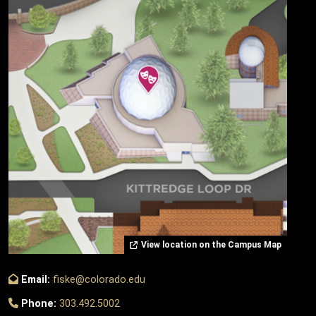
View location on the Campus Map
Email:
fiske@colorado.edu
Phone:
303.492.5002