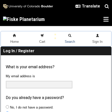
Skip to main content
Home
Cart
Search
Sign In
Log In / Register
What is your email address?
My email address is
Do you already have a password?
No, I do not have a password.