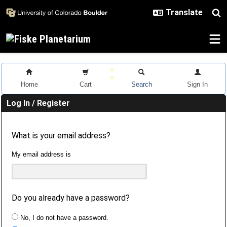
Skip to main content
Home
Cart
Search
Sign In
Log In / Register
What is your email address?
My email address is
Do you already have a password?
No, I do not have a password.