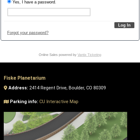
Yes, I have a password.
Forgot your password?
Online Sales powered by
Vantix Ticketing
Fiske Planetarium
Address:
2414 Regent Drive, Boulder, CO 80309
Parking info:
CU Interactive Map