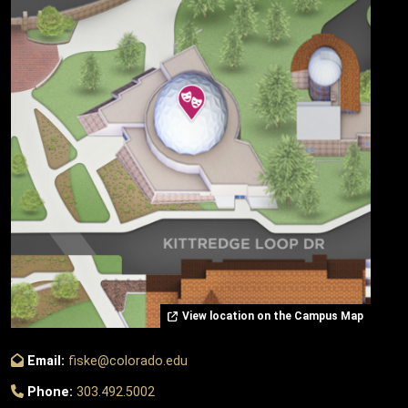
View location on the Campus Map
Email:
fiske@colorado.edu
Phone:
303.492.5002