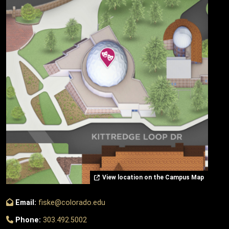
View location on the Campus Map
Email:
fiske@colorado.edu
Phone:
303.492.5002