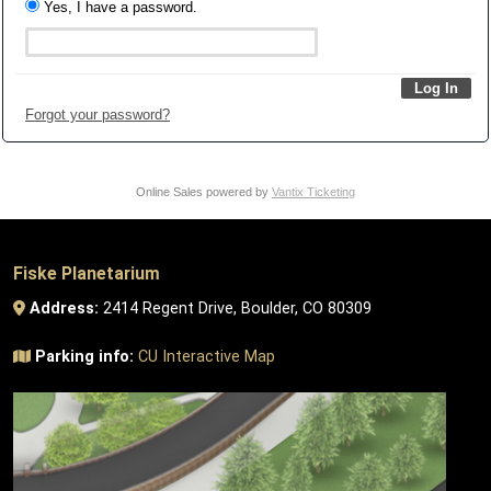
Yes, I have a password.
Forgot your password?
Online Sales powered by
Vantix Ticketing
Fiske Planetarium
Address:
2414 Regent Drive, Boulder, CO 80309
Parking info:
CU Interactive Map