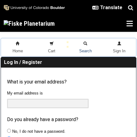
Skip to main content
Home
Cart
Search
Sign In
Log In / Register
What is your email address?
My email address is
Do you already have a password?
No, I do not have a password.