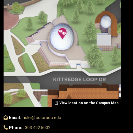
View location on the Campus Map
Email:
fiske@colorado.edu
Phone:
303.492.5002