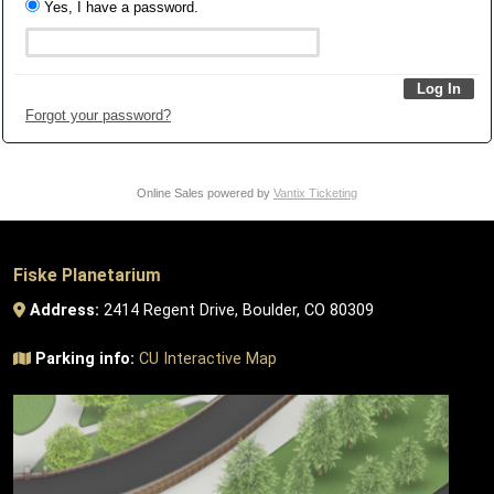
Yes, I have a password.
Forgot your password?
Online Sales powered by
Vantix Ticketing
Fiske Planetarium
Address:
2414 Regent Drive, Boulder, CO 80309
Parking info:
CU Interactive Map