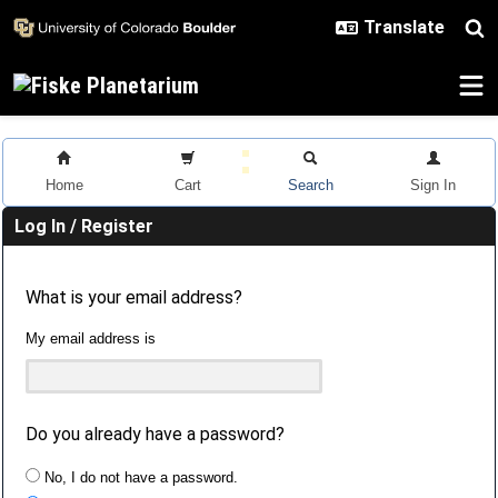
Skip to main content
Home
Cart
Search
Sign In
Log In / Register
What is your email address?
My email address is
Do you already have a password?
No, I do not have a password.