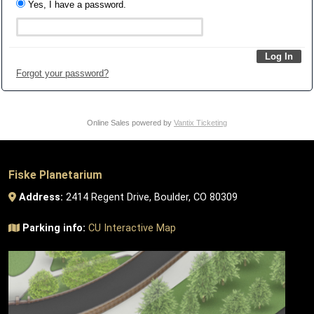
Yes, I have a password.
Forgot your password?
Online Sales powered by
Vantix Ticketing
Fiske Planetarium
Address:
2414 Regent Drive, Boulder, CO 80309
Parking info:
CU Interactive Map