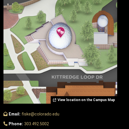
View location on the Campus Map
Email:
fiske@colorado.edu
Phone:
303.492.5002