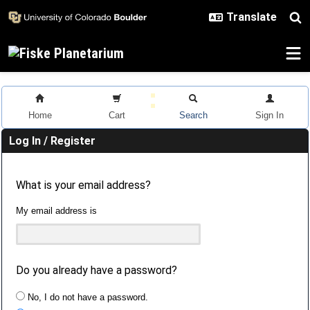
Skip to main content
Home
Cart
Search
Sign In
Log In / Register
What is your email address?
My email address is
Do you already have a password?
No, I do not have a password.