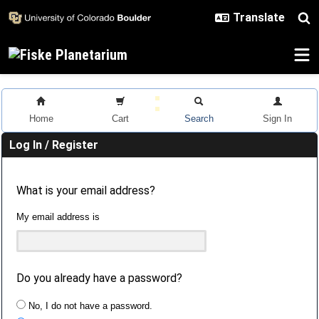
Skip to main content
Home
Cart
Search
Sign In
Log In / Register
What is your email address?
My email address is
Do you already have a password?
No, I do not have a password.