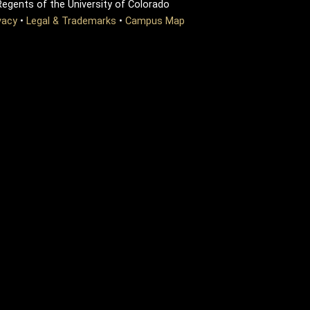
egents of the University of Colorado
vacy
•
Legal & Trademarks
•
Campus Map