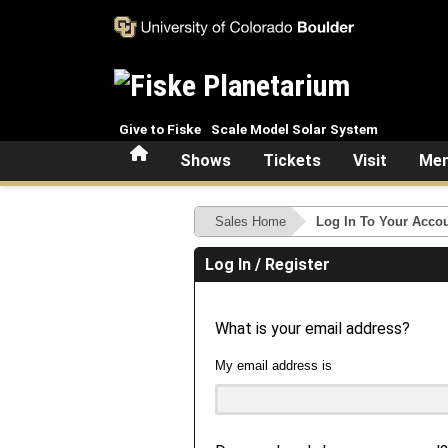
Skip to main content
Give to Fiske
Scale Model Solar System
Home
Shows
Tickets
Visit
Mem
Sales Home
Log In To Your Acco
Log In / Register
What is your email address?
My email address is