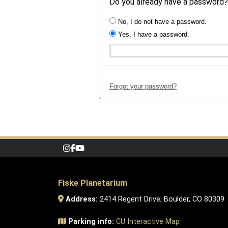
Do you already have a password?
No, I do not have a password.
Yes, I have a password.
Forgot your password?
Fiske Planetarium
Address:
2414 Regent Drive, Boulder, CO 80309
Parking info:
CU Interactive Map