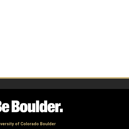
versity of Colorado Boulder