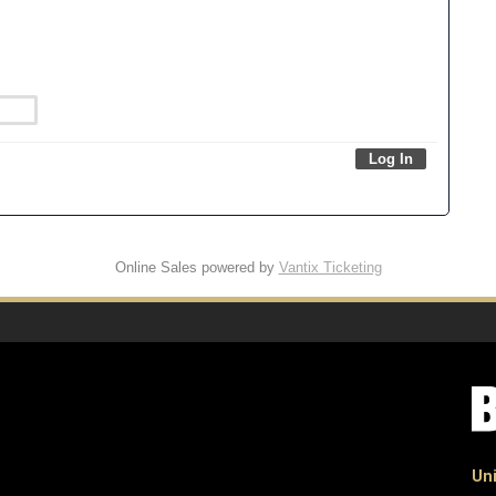
Online Sales powered by
Vantix Ticketing
Uni