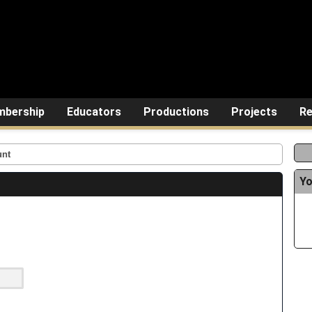
bership
Educators
Productions
Projects
Re
unt
Yo