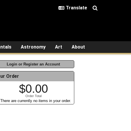
ntals
Astronomy
Art
About
Login or Register an Account
ur Order
$0.00
Order Total
There are currently no items in your order.