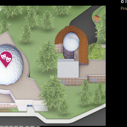
© R
Pri