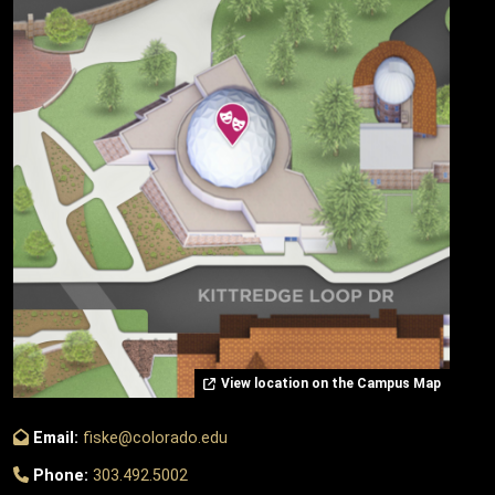
View location on the Campus Map
Email:
fiske@colorado.edu
Phone:
303.492.5002