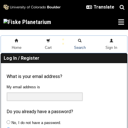
Skip to main content
Home
Cart
Search
Sign In
Log In / Register
What is your email address?
My email address is
Do you already have a password?
No, I do not have a password.