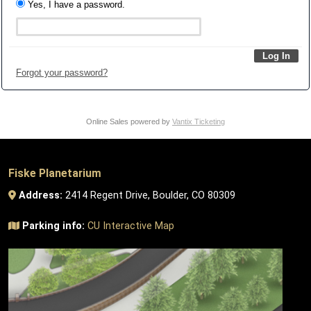
Yes, I have a password.
Forgot your password?
Online Sales powered by
Vantix Ticketing
Fiske Planetarium
Address:
2414 Regent Drive, Boulder, CO 80309
Parking info:
CU Interactive Map