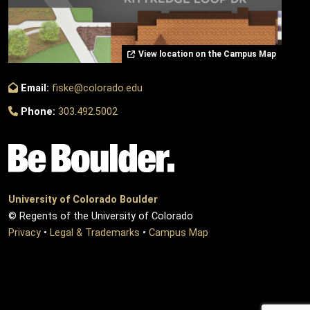
View location on the Campus Map
Email:
fiske@colorado.edu
Phone:
303.492.5002
University of Colorado Boulder
© Regents of the University of Colorado
Privacy
•
Legal & Trademarks
•
Campus Map