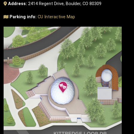
Address:
2414 Regent Drive, Boulder, CO 80309
Parking info:
CU Interactive Map