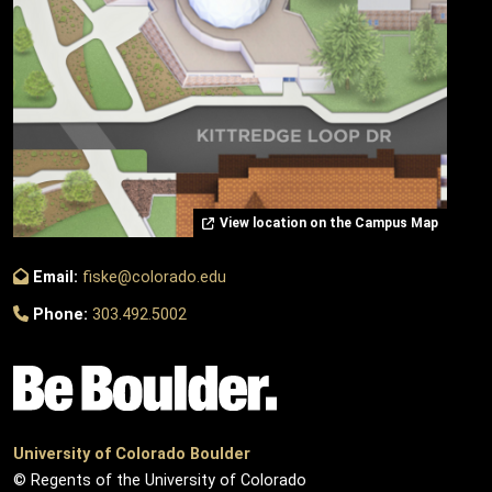
View location on the Campus Map
Email:
fiske@colorado.edu
Phone:
303.492.5002
University of Colorado Boulder
© Regents of the University of Colorado