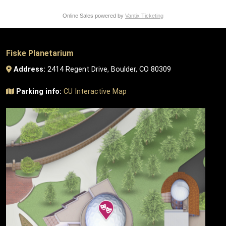
Online Sales powered by
Vantix Ticketing
Fiske Planetarium
Address:
2414 Regent Drive, Boulder, CO 80309
Parking info:
CU Interactive Map