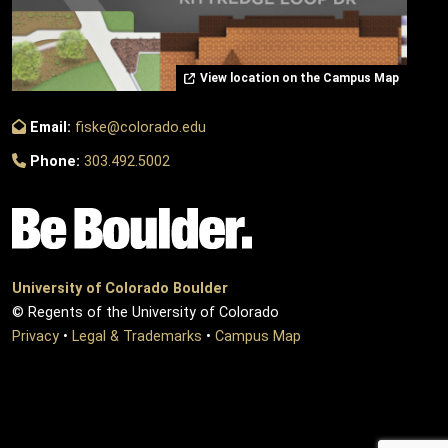
View location on the Campus Map
Email:
fiske@colorado.edu
Phone:
303.492.5002
University of Colorado Boulder
© Regents of the University of Colorado
Privacy
•
Legal & Trademarks
•
Campus Map