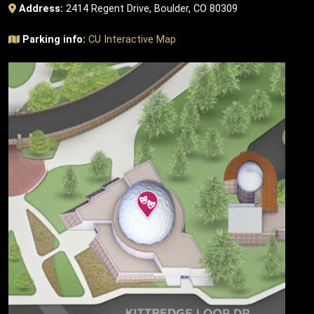
Address:
2414 Regent Drive, Boulder, CO 80309
Parking info:
CU Interactive Map