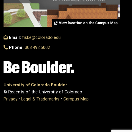
View location on the Campus Map
Email:
fiske@colorado.edu
Phone:
303.492.5002
University of Colorado Boulder
© Regents of the University of Colorado
Privacy
•
Legal & Trademarks
•
Campus Map