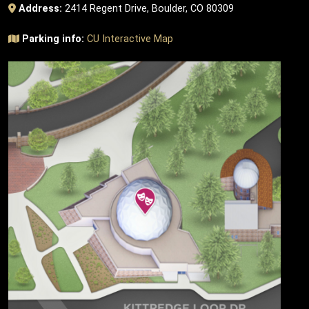
Address:
2414 Regent Drive, Boulder, CO 80309
Parking info:
CU Interactive Map