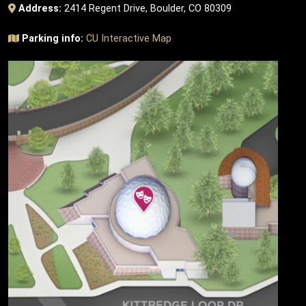
Address:
2414 Regent Drive, Boulder, CO 80309
Parking info:
CU Interactive Map