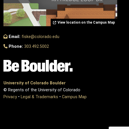
View location on the Campus Map
Email:
fiske@colorado.edu
Phone:
303.492.5002
University of Colorado Boulder
© Regents of the University of Colorado
Privacy
•
Legal & Trademarks
•
Campus Map