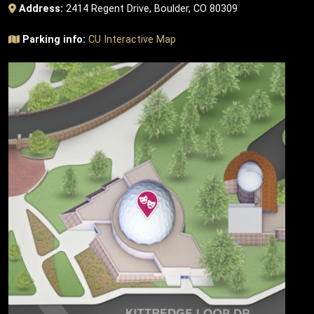
Address:
2414 Regent Drive, Boulder, CO 80309
Parking info:
CU Interactive Map