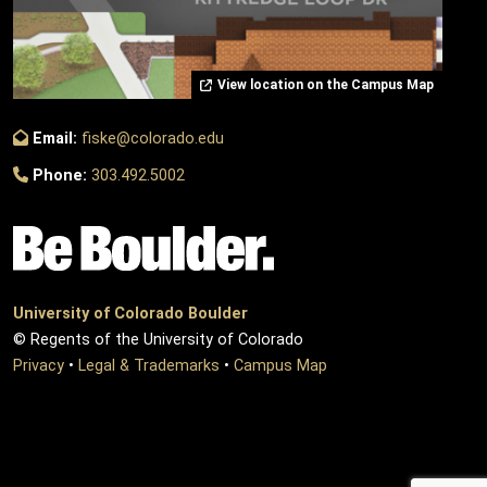
View location on the Campus Map
Email:
fiske@colorado.edu
Phone:
303.492.5002
University of Colorado Boulder
© Regents of the University of Colorado
Privacy
•
Legal & Trademarks
•
Campus Map