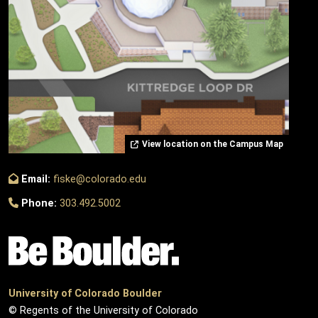
View location on the Campus Map
Email:
fiske@colorado.edu
Phone:
303.492.5002
University of Colorado Boulder
© Regents of the University of Colorado