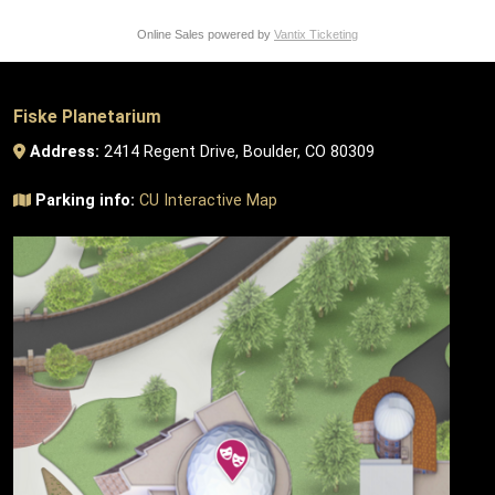
Online Sales powered by
Vantix Ticketing
Fiske Planetarium
Address:
2414 Regent Drive, Boulder, CO 80309
Parking info:
CU Interactive Map