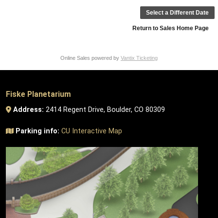
Select a Different Date
Return to Sales Home Page
Online Sales powered by
Vantix Ticketing
Fiske Planetarium
Address:
2414 Regent Drive, Boulder, CO 80309
Parking info:
CU Interactive Map