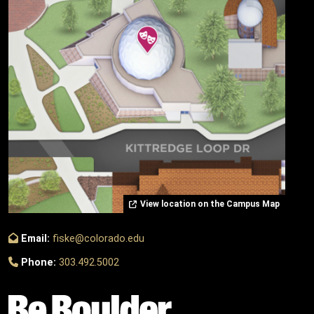
View location on the Campus Map
Email:
fiske@colorado.edu
Phone:
303.492.5002