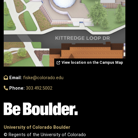
View location on the Campus Map
Email:
fiske@colorado.edu
Phone:
303.492.5002
University of Colorado Boulder
© Regents of the University of Colorado