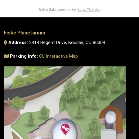
Online Sales powered by
Vantix Ticketing
Fiske Planetarium
Address:
2414 Regent Drive, Boulder, CO 80309
Parking info:
CU Interactive Map