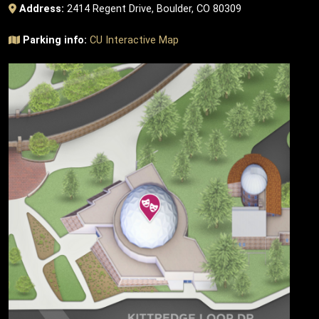
Address:
2414 Regent Drive, Boulder, CO 80309
Parking info:
CU Interactive Map