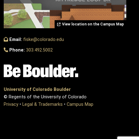
View location on the Campus Map
Email:
fiske@colorado.edu
Phone:
303.492.5002
University of Colorado Boulder
© Regents of the University of Colorado
Privacy
•
Legal & Trademarks
•
Campus Map