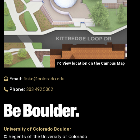
View location on the Campus Map
Email:
fiske@colorado.edu
Phone:
303.492.5002
University of Colorado Boulder
© Regents of the University of Colorado