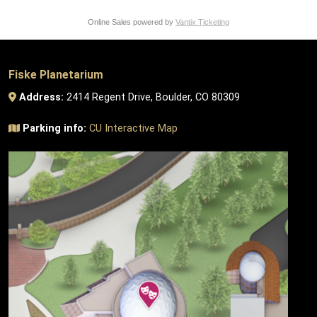
Online Sales powered by
Vantix Ticketing
Fiske Planetarium
Address:
2414 Regent Drive, Boulder, CO 80309
Parking info:
CU Interactive Map