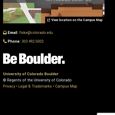
View location on the Campus Map
Email:
fiske@colorado.edu
Phone:
303.492.5002
University of Colorado Boulder
© Regents of the University of Colorado
Privacy
•
Legal & Trademarks
•
Campus Map