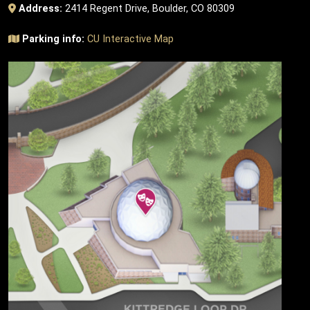
Address:
2414 Regent Drive, Boulder, CO 80309
Parking info:
CU Interactive Map