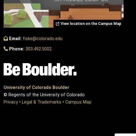
View location on the Campus Map
Email:
fiske@colorado.edu
Phone:
303.492.5002
University of Colorado Boulder
© Regents of the University of Colorado
Privacy
•
Legal & Trademarks
•
Campus Map