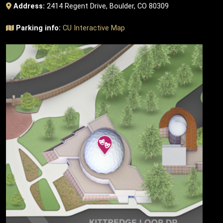
Address:
2414 Regent Drive, Boulder, CO 80309
Parking info:
CU Interactive Map