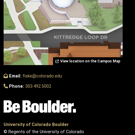
View location on the Campus Map
Email:
fiske@colorado.edu
Phone:
303.492.5002
University of Colorado Boulder
© Regents of the University of Colorado