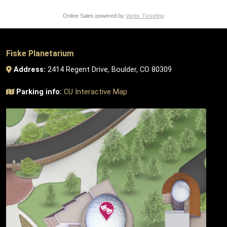
Online Sales powered by
Vantix Ticketing
Fiske Planetarium
Address:
2414 Regent Drive, Boulder, CO 80309
Parking info:
CU Interactive Map