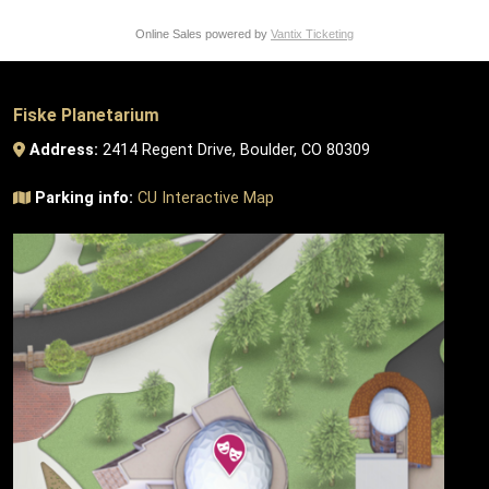
Online Sales powered by
Vantix Ticketing
Fiske Planetarium
Address:
2414 Regent Drive, Boulder, CO 80309
Parking info:
CU Interactive Map