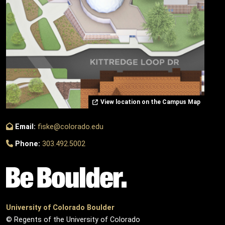
View location on the Campus Map
Email:
fiske@colorado.edu
Phone:
303.492.5002
University of Colorado Boulder
© Regents of the University of Colorado