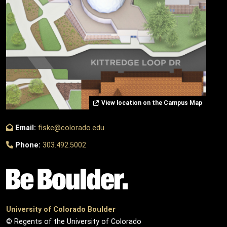
View location on the Campus Map
Email:
fiske@colorado.edu
Phone:
303.492.5002
University of Colorado Boulder
© Regents of the University of Colorado