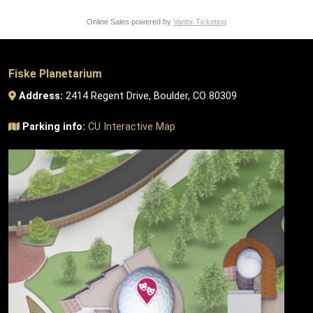
Online Sales powered by
Vantix Ticketing
Fiske Planetarium
Address:
2414 Regent Drive, Boulder, CO 80309
Parking info:
CU Interactive Map