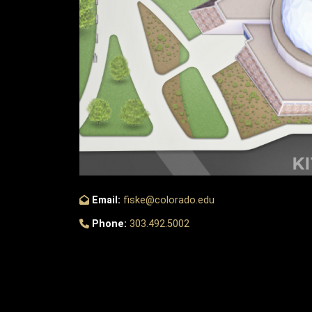
Email:
fiske@colorado.edu
Phone:
303.492.5002