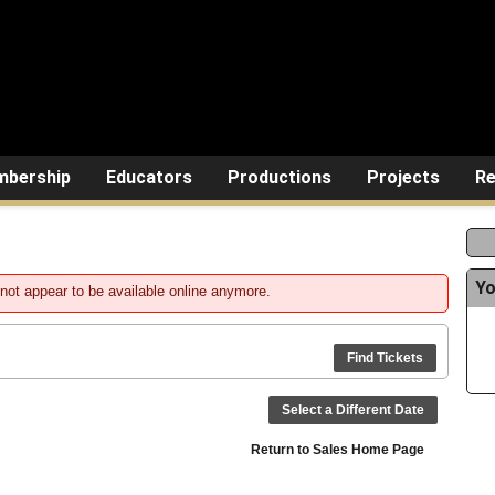
bership
Educators
Productions
Projects
Re
Yo
not appear to be available online anymore.
Find Tickets
Select a Different Date
Return to Sales Home Page