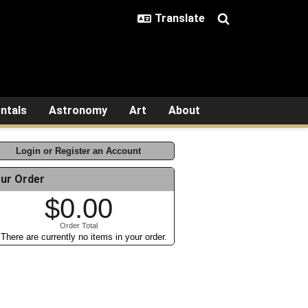
ntals
Astronomy
Art
About
Login or Register an Account
ur Order
$0.00
Order Total
There are currently no items in your order.