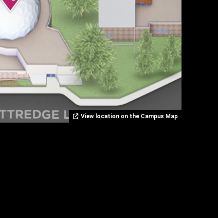
View location on the Campus Map