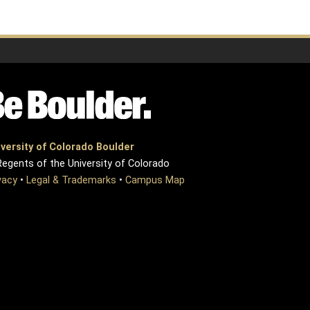
versity of Colorado Boulder
egents of the University of Colorado
vacy
•
Legal & Trademarks
•
Campus Map