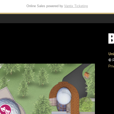
Online Sales powered by
Vantix Ticketing
Uni
© R
Pri