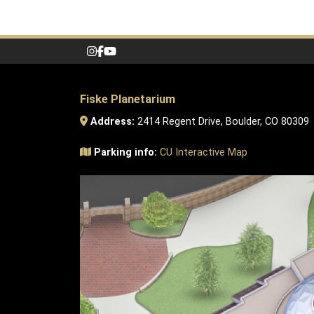
Fiske Planetarium
Address:
2414 Regent Drive, Boulder, CO 80309
Parking info:
CU Interactive Map