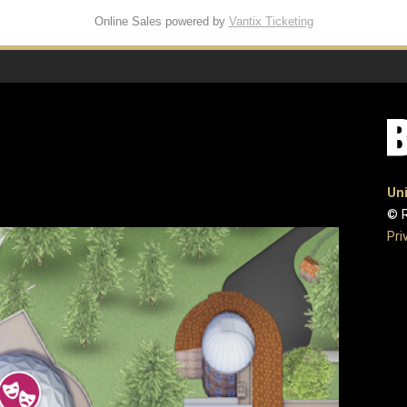
Online Sales powered by
Vantix Ticketing
Uni
© R
Pri