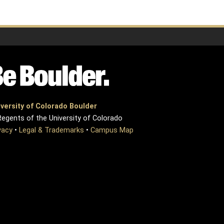
versity of Colorado Boulder
egents of the University of Colorado
vacy
•
Legal & Trademarks
•
Campus Map