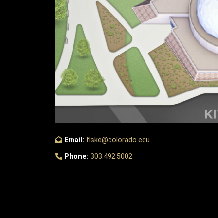
Email:
fiske@colorado.edu
Phone:
303.492.5002