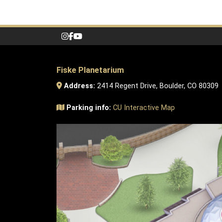
Fiske Planetarium
Address:
2414 Regent Drive, Boulder, CO 80309
Parking info:
CU Interactive Map