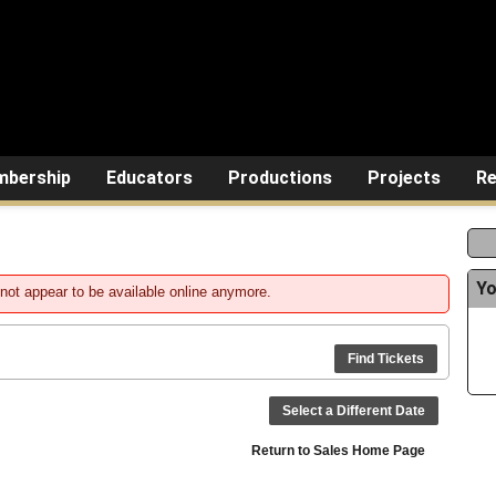
bership
Educators
Productions
Projects
Re
Yo
not appear to be available online anymore.
Find Tickets
Select a Different Date
Return to Sales Home Page