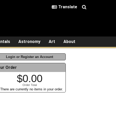
ntals
Astronomy
Art
About
Login or Register an Account
ur Order
$0.00
Order Total
There are currently no items in your order.