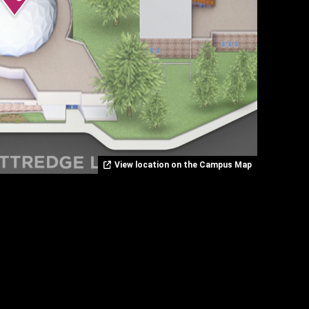
View location on the Campus Map