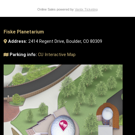
Online Sales powered by
Vantix Ticketing
Fiske Planetarium
Address:
2414 Regent Drive, Boulder, CO 80309
Parking info:
CU Interactive Map