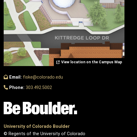
View location on the Campus Map
Email:
fiske@colorado.edu
Phone:
303.492.5002
University of Colorado Boulder
© Regents of the University of Colorado