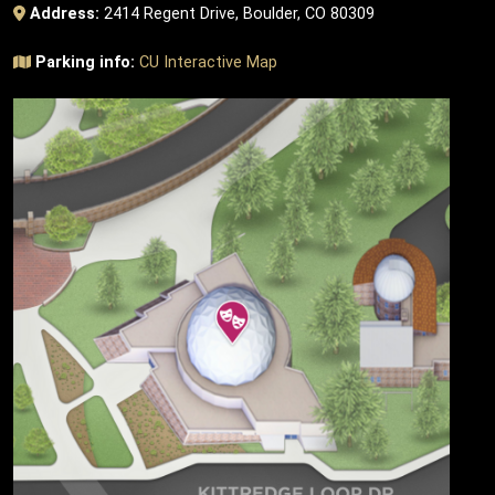
Address:
2414 Regent Drive, Boulder, CO 80309
Parking info:
CU Interactive Map