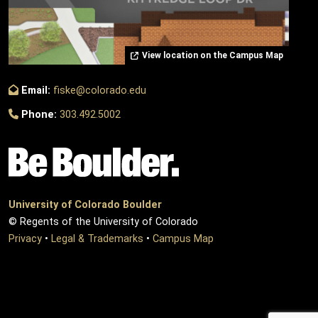
View location on the Campus Map
Email:
fiske@colorado.edu
Phone:
303.492.5002
University of Colorado Boulder
© Regents of the University of Colorado
Privacy
•
Legal & Trademarks
•
Campus Map