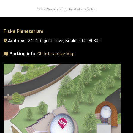
Online Sales powered by
Vantix Ticketing
Fiske Planetarium
Address:
2414 Regent Drive, Boulder, CO 80309
Parking info:
CU Interactive Map