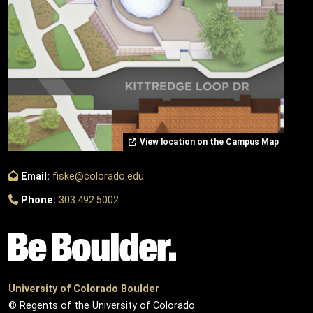
View location on the Campus Map
Email:
fiske@colorado.edu
Phone:
303.492.5002
University of Colorado Boulder
© Regents of the University of Colorado