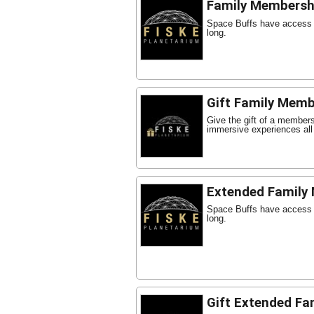
Family Membersh
Space Buffs have access t
long.
Gift Family Memb
Give the gift of a member
immersive experiences all
Extended Family
Space Buffs have access t
long.
Gift Extended Fa