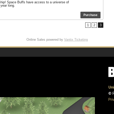
ship! Space Buffs have access to a universe of
 year long.
Purchase
1
2
3
Online Sales powered by
Vantix Ticketing
Uni
© R
Pri