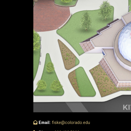
Email:
fiske@colorado.edu