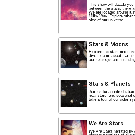
This show will dazzle you
between the stars, there 
We are located around just
Milky Way. Explore other 
size of our universe!
Stars & Moons
Explore the stars and cons
dive to learn about Earth’
our solar system, includin
Stars & Planets
Join us for an introduction
near stars, and seasonal co
take a tour of our solar s
We Are Stars
We Are Stars
narrated by 