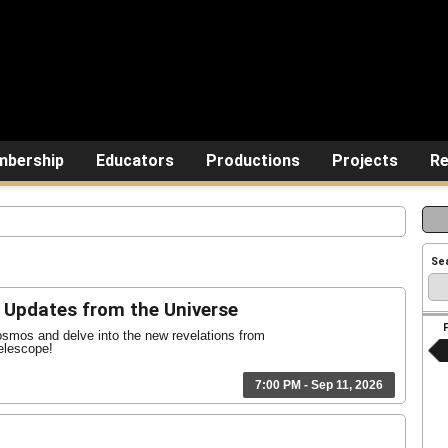
bership
Educators
Productions
Projects
Re
Se
Updates from the Universe
osmos and delve into the new revelations from
lescope!
7:00 PM - Sep 11, 2026