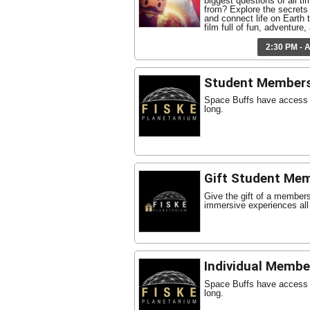
biggest questions of all t
from? Explore the secrets 
and connect life on Earth t
film full of fun, adventure
2:30 PM - 
Student Member
Space Buffs have access t
long.
Gift Student Me
Give the gift of a member
immersive experiences all
Individual Membe
Space Buffs have access t
long.