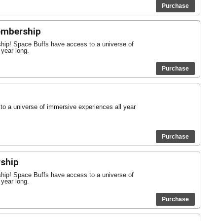
Purchase
Membership
ship! Space Buffs have access to a universe of
 year long.
Purchase
o a universe of immersive experiences all year
Purchase
ship
ship! Space Buffs have access to a universe of
 year long.
Purchase