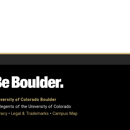
versity of Colorado Boulder
egents of the University of Colorado
vacy
•
Legal & Trademarks
•
Campus Map