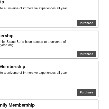
ip
o a universe of immersive experiences all year
Purchase
ership
ship! Space Buffs have access to a universe of
 year long.
Purchase
 Membership
o a universe of immersive experiences all year
Purchase
mily Membership