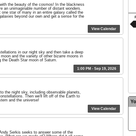
 with the beauty of the cosmos! In the blackness
are an unimaginable number of distant wonders.
 one star of many in an entire galaxy called the
galaxies beyond our own and get a sense for the
View Calendar
tellations in our night sky and then take a deep
s moon and the variety of other bizarre moons in
g the Death Star moon of Saturn.
1:00 PM - Sep 19, 2026
 to the night sky, including observable planets,
nstellations. Then we'll lift off of the Earth to
ystem and the universe!
Yo
View Calendar
Andy Serkis seeks to answer some of the