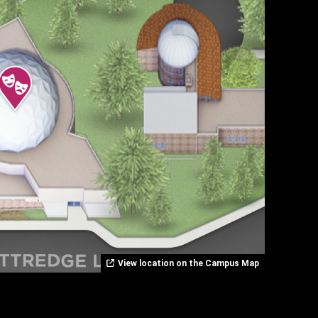
View location on the Campus Map