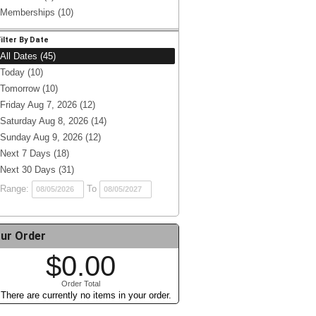
Memberships (10)
Filter By Date
All Dates (45)
Today (10)
Tomorrow (10)
Friday Aug 7, 2026 (12)
Saturday Aug 8, 2026 (14)
Sunday Aug 9, 2026 (12)
Next 7 Days (18)
Next 30 Days (31)
Range:
To
ur Order
$0.00
Order Total
There are currently no items in your order.