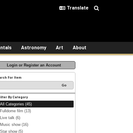
ntals
Astronomy
Art
About
Login or Register an Account
arch For Item
Filter By Category
All Categories (45)
Fulldome film (13)
Live talk (6)
Music show (16)
Star show (5)