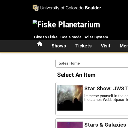
Skip to main content
Give to Fiske
Scale Model Solar System
Home
Shows
Tickets
Visit
Mem
Sales Home
Select An Item
Star Show: JWST 
Immerse yourself in the c
the James Webb Space Te
Stars & Galaxies