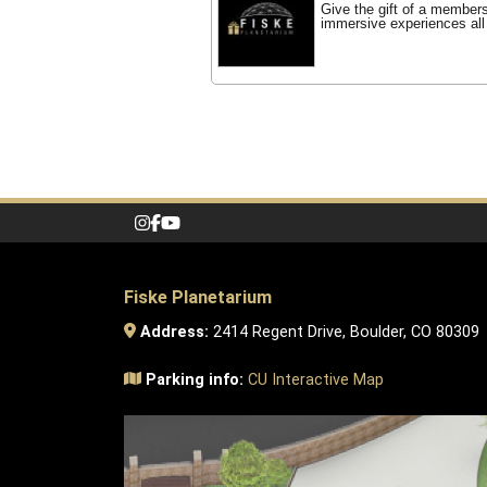
Give the gift of a member
immersive experiences all
Fiske Planetarium
Address:
2414 Regent Drive, Boulder, CO 80309
Parking info:
CU Interactive Map