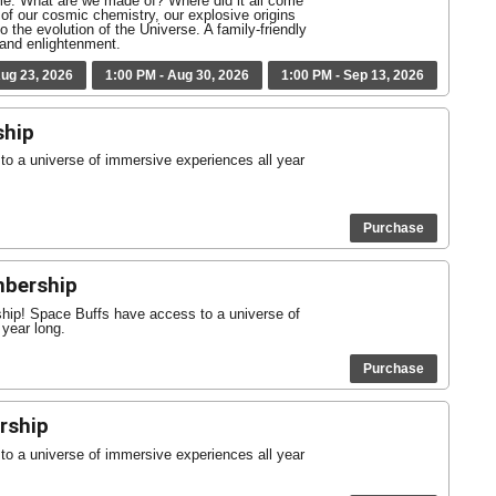
ime. What are we made of? Where did it all come
of our cosmic chemistry, our explosive origins
o the evolution of the Universe. A family-friendly
, and enlightenment.
Aug 23, 2026
1:00 PM - Aug 30, 2026
1:00 PM - Sep 13, 2026
ship
o a universe of immersive experiences all year
Purchase
mbership
ship! Space Buffs have access to a universe of
 year long.
Purchase
rship
o a universe of immersive experiences all year