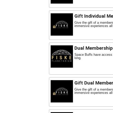
Gift Individual 
Give the gift of a member
immersive experiences all
Dual Membership
Space Buffs have access t
long.
Gift Dual Member
Give the gift of a member
immersive experiences all