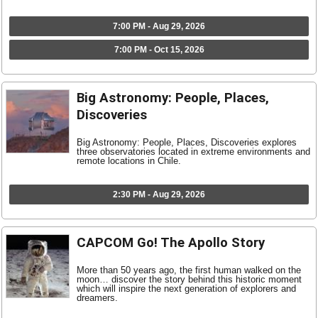
7:00 PM - Aug 29, 2026
7:00 PM - Oct 15, 2026
Big Astronomy: People, Places,
Discoveries
Big Astronomy: People, Places, Discoveries explores
three observatories located in extreme environments and
remote locations in Chile.
2:30 PM - Aug 29, 2026
CAPCOM Go! The Apollo Story
More than 50 years ago, the first human walked on the
moon… discover the story behind this historic moment
which will inspire the next generation of explorers and
dreamers.