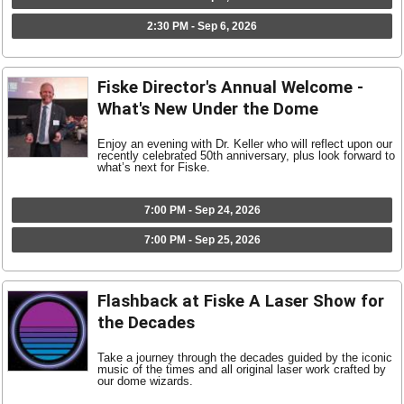
2:30 PM - Sep 6, 2026
Fiske Director's Annual Welcome -
What's New Under the Dome
Enjoy an evening with Dr. Keller who will reflect upon our
recently celebrated 50th anniversary, plus look forward to
what’s next for Fiske.
7:00 PM - Sep 24, 2026
7:00 PM - Sep 25, 2026
Flashback at Fiske A Laser Show for
the Decades
Take a journey through the decades guided by the iconic
music of the times and all original laser work crafted by
our dome wizards.