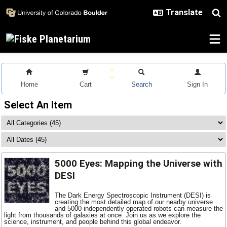
Skip to main content
Home
Cart
Search
Sign In
Select An Item
5000 Eyes: Mapping the Universe with
DESI
The Dark Energy Spectroscopic Instrument (DESI) is
creating the most detailed map of our nearby universe
and 5000 independently operated robots can measure the
light from thousands of galaxies at once. Join us as we explore the
science, instrument, and people behind this global endeavor.