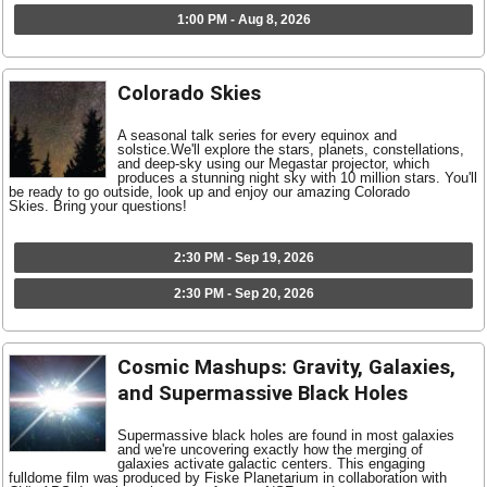
1:00 PM - Aug 8, 2026
Colorado Skies
A seasonal talk series for every equinox and
solstice.We'll explore the stars, planets, constellations,
and deep-sky using our Megastar projector, which
produces a stunning night sky with 10 million stars. You'll
be ready to go outside, look up and enjoy our amazing Colorado
Skies. Bring your questions!
2:30 PM - Sep 19, 2026
2:30 PM - Sep 20, 2026
Cosmic Mashups: Gravity, Galaxies,
and Supermassive Black Holes
Supermassive black holes are found in most galaxies
and we're uncovering exactly how the merging of
galaxies activate galactic centers. This engaging
fulldome film was produced by Fiske Planetarium in collaboration with