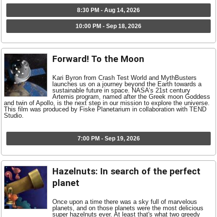
8:30 PM - Aug 14, 2026
10:00 PM - Sep 18, 2026
Forward! To the Moon
Kari Byron from Crash Test World and MythBusters
launches us on a journey beyond the Earth towards a
sustainable future in space. NASA’s 21st century
Artemis program, named after the Greek moon Goddess
and twin of Apollo, is the next step in our mission to explore the universe.
This film was produced by Fiske Planetarium in collaboration with TEND
Studio.
7:00 PM - Sep 19, 2026
Hazelnuts: In search of the perfect
planet
Once upon a time there was a sky full of marvelous
planets, and on those planets were the most delicious
super hazelnuts ever. At least that's what two greedy