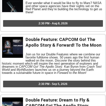
Ever wonder what it would be like to fly to Mars? NASA
and other space agencies have their sights set on the
Red Planet and they’re building the technology to get us
there!
2:30 PM - Aug 8, 2026
Double Feature: CAPCOM Go! The
Apollo Story & Forward! To the Moon
Join us for our Double Features where we combine our
favorite fulldome shows. 50 years ago the first human
walked on the moon. Discover the story behind this
historic moment which will inspire the next generation of explorers and
dreamers in
CAPCOM Go! The Apollo Story
. Kari Byron from
Crash Test
World
and
MythBusters
launches us on a journey beyond the Earth
towards a sustainable future in space in
Forward to the Moon!
2:30 PM - Sep 5, 2026
Double Feature: Dream to Fly &
CAPCOM Go! The Apollo Story