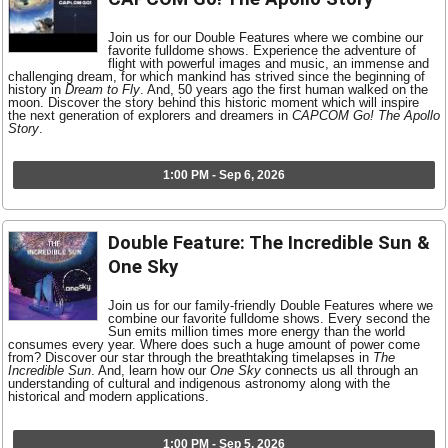
Join us for our Double Features where we combine our
favorite fulldome shows. Experience the adventure of
flight with powerful images and music, an immense and
challenging dream, for which mankind has strived since the beginning of
history in
Dream to Fly
. And, 50 years ago the first human walked on the
moon. Discover the story behind this historic moment which will inspire
the next generation of explorers and dreamers in
CAPCOM Go! The Apollo
Story
.
1:00 PM - Sep 6, 2026
Double Feature: The Incredible Sun &
One Sky
Join us for our family-friendly Double Features where we
combine our favorite fulldome shows. Every second the
Sun emits million times more energy than the world
consumes every year. Where does such a huge amount of power come
from? Discover our star through the breathtaking timelapses in
The
Incredible Sun
. And, learn how our
One Sky
connects us all through an
understanding of cultural and indigenous astronomy along with the
historical and modern applications.
1:00 PM - Sep 5, 2026