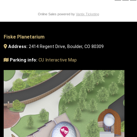
Online Sales powered by
Vantix Ticketing
Fiske Planetarium
Address:
2414 Regent Drive, Boulder, CO 80309
Parking info:
CU Interactive Map