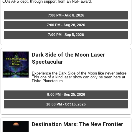
CU's APS dept. through support from an NSF award.
7:00 PM - Aug 8, 2026
7:00 PM - Aug 28, 2026
7:00 PM - Sep 5, 2026
Dark Side of the Moon Laser
Spectacular
Experience the Dark Side of the Moon like never before!
This one of a kind laser show can only be seen here at
Fiske Planetarium.
9:00 PM - Sep 25, 2026
10:00 PM - Oct 16, 2026
Destination Mars: The New Frontier