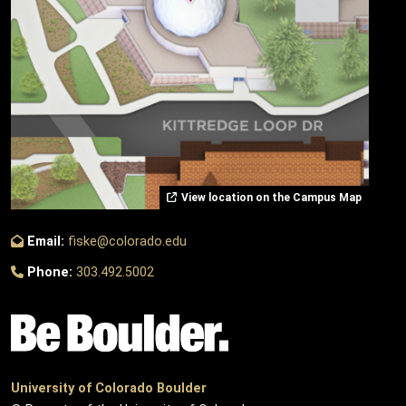
View location on the Campus Map
Email:
fiske@colorado.edu
Phone:
303.492.5002
University of Colorado Boulder