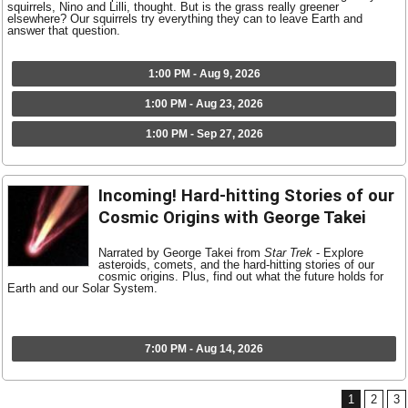
squirrels, Nino and Lilli, thought. But is the grass really greener
elsewhere? Our squirrels try everything they can to leave Earth and
answer that question.
1:00 PM - Aug 9, 2026
1:00 PM - Aug 23, 2026
1:00 PM - Sep 27, 2026
Incoming! Hard-hitting Stories of our
Cosmic Origins with George Takei
Narrated by George Takei from
Star Trek
- Explore
asteroids, comets, and the hard-hitting stories of our
cosmic origins. Plus, find out what the future holds for
Earth and our Solar System.
7:00 PM - Aug 14, 2026
1
2
3