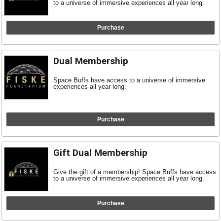
to a universe of immersive experiences all year long.
Purchase
Dual Membership
Space Buffs have access to a universe of immersive
experiences all year long.
Purchase
Gift Dual Membership
Give the gift of a membership! Space Buffs have access
to a universe of immersive experiences all year long.
Purchase