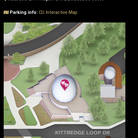
Parking info:
CU Interactive Map