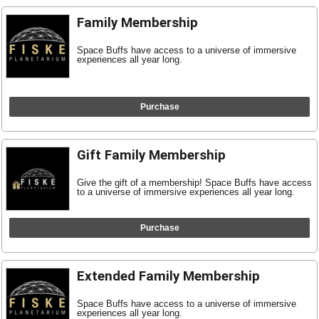
Family Membership
Space Buffs have access to a universe of immersive
experiences all year long.
Purchase
Gift Family Membership
Give the gift of a membership! Space Buffs have access
to a universe of immersive experiences all year long.
Purchase
Extended Family Membership
Space Buffs have access to a universe of immersive
experiences all year long.