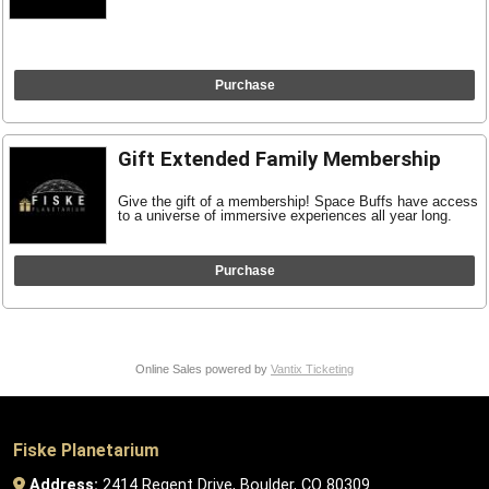
Purchase
Gift Extended Family Membership
Give the gift of a membership! Space Buffs have access
to a universe of immersive experiences all year long.
Purchase
Online Sales powered by
Vantix Ticketing
Fiske Planetarium
Address:
2414 Regent Drive, Boulder, CO 80309