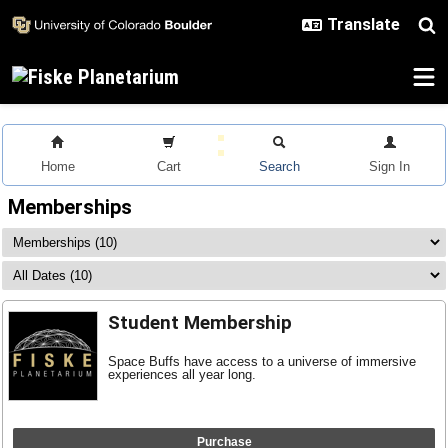
Skip to main content
Home
Cart
Search
Sign In
Memberships
Student Membership
Space Buffs have access to a universe of immersive
experiences all year long.
Purchase