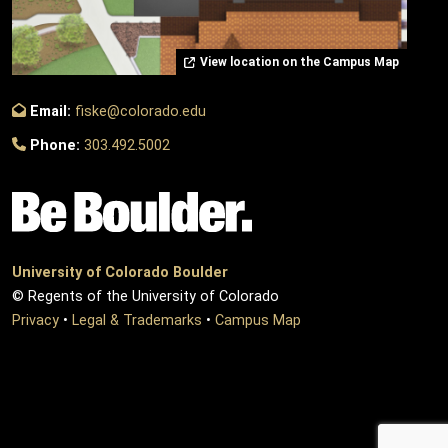
View location on the Campus Map
Email:
fiske@colorado.edu
Phone:
303.492.5002
University of Colorado Boulder
© Regents of the University of Colorado
Privacy
•
Legal & Trademarks
•
Campus Map