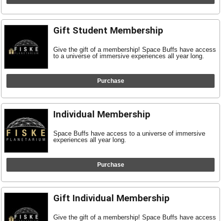
Gift Student Membership
Give the gift of a membership! Space Buffs have access
to a universe of immersive experiences all year long.
Purchase
Individual Membership
Space Buffs have access to a universe of immersive
experiences all year long.
Purchase
Gift Individual Membership
Give the gift of a membership! Space Buffs have access